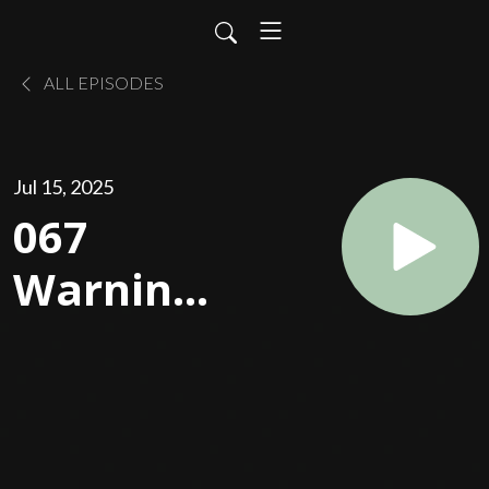
ALL EPISODES
Jul 15, 2025
067
Warning:
Don't
Blame
God