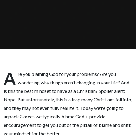
When
These 3
Things
Happen
A
re you blaming God for your problems? Are you
wondering why things aren't changing in your life? And
is this the best mindset to have as a Christian? Spoiler alert:
Nope. But unfortunately, this is a trap many Christians fall into,
and they may not even fully realize it. Today we're going to
unpack 3 areas we typically blame God + provide
encouragement to get you out of the pitfall of blame and shift
your mindset for the better.