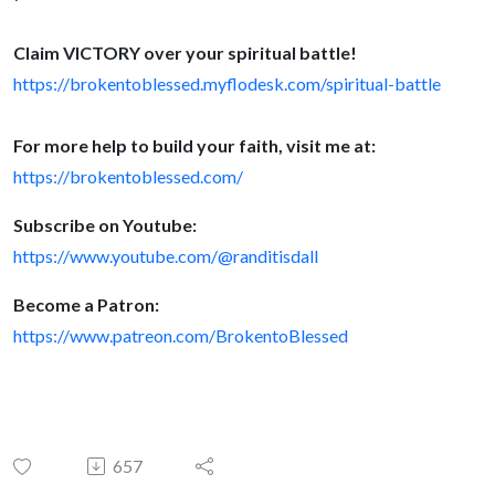
Claim VICTORY over your spiritual battle!
h
ttps://brokentoblessed.myflodesk.co
m/spiritual-battle
For more help to build your faith, visit me at:
https://brokentoblessed.com/
Subscribe on Youtube:
https://www.youtube.com/@randitisdall
Become a Patron:
https://www.patreon.com/BrokentoBlessed
657