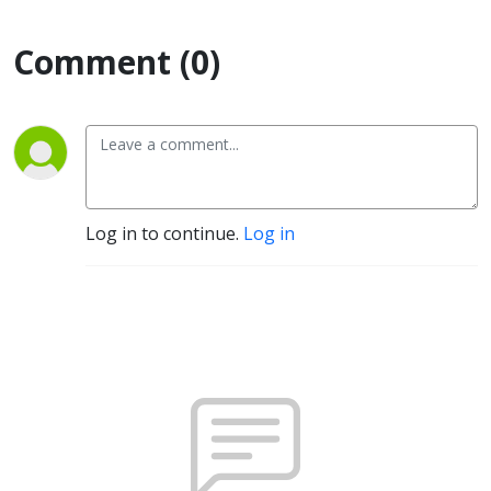
Comment (0)
Log in to continue.
Log in